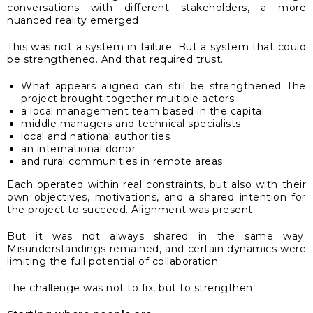
conversations with different stakeholders, a more
nuanced reality emerged.
This was not a system in failure. But a system that could
be strengthened. And that required trust.
What appears aligned can still be strengthened The
project brought together multiple actors:
a local management team based in the capital
middle managers and technical specialists
local and national authorities
an international donor
and rural communities in remote areas
Each operated within real constraints, but also with their
own objectives, motivations, and a shared intention for
the project to succeed. Alignment was present.
But it was not always shared in the same way.
Misunderstandings remained, and certain dynamics were
limiting the full potential of collaboration.
The challenge was not to fix, but to strengthen.