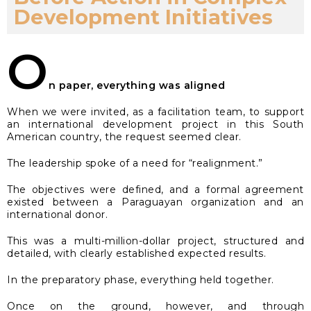
Development Initiatives
O
n paper, everything was aligned
When we were invited, as a facilitation team, to support
an international development project in this South
American country, the request seemed clear.
The leadership spoke of a need for “realignment.”
The objectives were defined, and a formal agreement
existed between a Paraguayan organization and an
international donor.
This was a multi-million-dollar project, structured and
detailed, with clearly established expected results.
In the preparatory phase, everything held together.
Once on the ground, however, and through