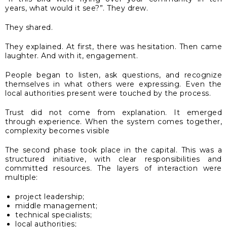
years, what would it see?”. They drew.
They shared.
They explained. At first, there was hesitation. Then came
laughter. And with it, engagement.
People began to listen, ask questions, and recognize
themselves in what others were expressing. Even the
local authorities present were touched by the process.
Trust did not come from explanation. It emerged
through experience. When the system comes together,
complexity becomes visible
The second phase took place in the capital. This was a
structured initiative, with clear responsibilities and
committed resources. The layers of interaction were
multiple:
project leadership;
middle management;
technical specialists;
local authorities;