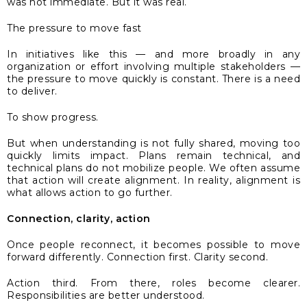
was not immediate. But it was real.
The pressure to move fast
In initiatives like this — and more broadly in any
organization or effort involving multiple stakeholders —
the pressure to move quickly is constant. There is a need
to deliver.
To show progress.
But when understanding is not fully shared, moving too
quickly limits impact. Plans remain technical, and
technical plans do not mobilize people. We often assume
that action will create alignment. In reality, alignment is
what allows action to go further.
Connection, clarity, action
Once people reconnect, it becomes possible to move
forward differently. Connection first. Clarity second.
Action third. From there, roles become clearer.
Responsibilities are better understood.