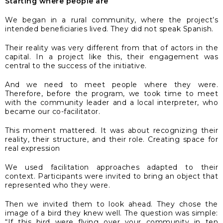
Starting where people are
We began in a rural community, where the project’s
intended beneficiaries lived. They did not speak Spanish.
Their reality was very different from that of actors in the
capital. In a project like this, their engagement was
central to the success of the initiative.
And we need to meet people where they were.
Therefore, before the program, we took time to meet
with the community leader and a local interpreter, who
became our co-facilitator.
This moment mattered. It was about recognizing their
reality, their structure, and their role. Creating space for
real expression
We used facilitation approaches adapted to their
context. Participants were invited to bring an object that
represented who they were.
Then we invited them to look ahead. They chose the
image of a bird they knew well. The question was simple:
“If this bird were flying over your community in ten