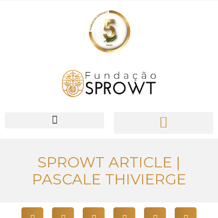
PIONEER Network
SPROWT ARTICLE |
PASCALE THIVIERGE