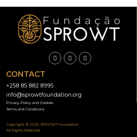
CONTACT
+258 85 882 8995
info@sprowtfoundation.org
Privacy Policy and Cookies​
Terms and Conditions
Copyright © 2025. SPROWT Foundation
All Rights Reserved