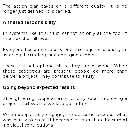
The action plan takes on a different quality. It is no
longer just defined. It is carried.
A shared responsibility
In systems like this, trust cannot sit only at the top. It
must exist at all levels.
Everyone has a role to play. But this requires capacity in:
listening; facilitating; and engaging others.
These are not optional skills, they are essential. When
these capacities are present, people do more than
deliver a project. They contribute to it fully.
Going beyond expected results
Strengthening cooperation is not only about improving a
project, it allows the work to go further.
When people truly engage, the outcome exceeds what
was initially planned. It becomes greater than the sum of
individual contributions