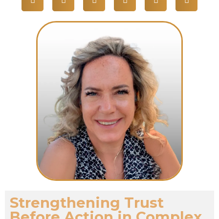
Strengthening Trust
Before Action in Complex