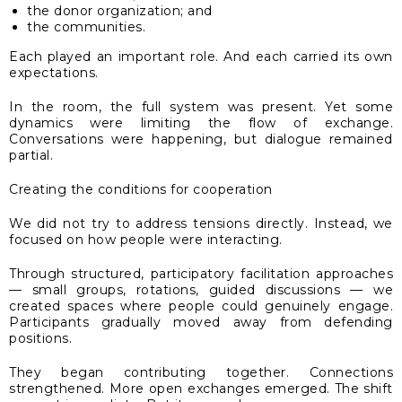
the donor organization; and
the communities.
Each played an important role. And each carried its own
expectations.
In the room, the full system was present. Yet some
dynamics were limiting the flow of exchange.
Conversations were happening, but dialogue remained
partial.
Creating the conditions for cooperation
We did not try to address tensions directly. Instead, we
focused on how people were interacting.
Through structured, participatory facilitation approaches
— small groups, rotations, guided discussions — we
created spaces where people could genuinely engage.
Participants gradually moved away from defending
positions.
They began contributing together. Connections
strengthened. More open exchanges emerged. The shift