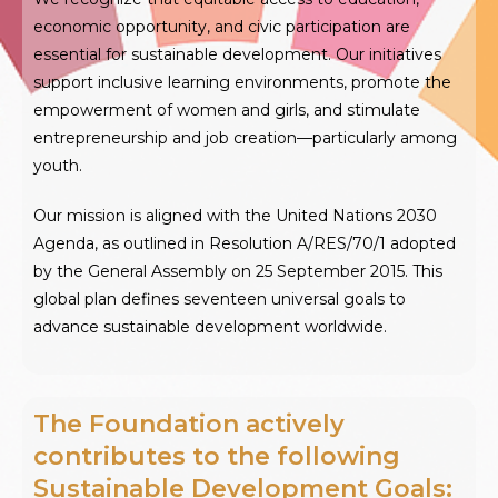
economic opportunity, and civic participation are
essential for sustainable development. Our initiatives
support inclusive learning environments, promote the
empowerment of women and girls, and stimulate
entrepreneurship and job creation—particularly among
youth.
Our mission is aligned with the United Nations 2030
Agenda, as outlined in Resolution A/RES/70/1 adopted
by the General Assembly on 25 September 2015. This
global plan defines seventeen universal goals to
advance sustainable development worldwide.
The Foundation actively
contributes to the following
Sustainable Development Goals: