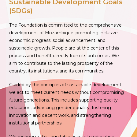
Sustainable Development Goals
(SDGs)
The Foundation is committed to the comprehensive
development of Mozambique, promoting inclusive
economic progress, social advancement, and
sustainable growth. People are at the center of this
process and benefit directly from its outcomes. We
aim to contribute to the lasting prosperity of the
country, its institutions, and its communities.
Guided by the principles of sustainable development,
we act to meet current needs without compromising
future generations. This includes supporting quality
education, advancing gender equality, fostering
innovation and decent work, and strengthening
institutional partnerships.
We recognize that equitable access to education,