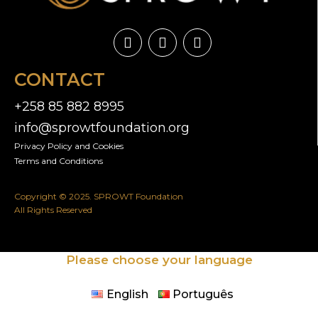
CONTACT
+258 85 882 8995
info@sprowtfoundation.org
Privacy Policy and Cookies​
Terms and Conditions
Copyright © 2025. SPROWT Foundation
All Rights Reserved
Please choose your language
English
Português