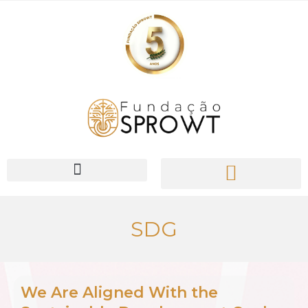
PIONEER Network
SDG
We Are Aligned With the