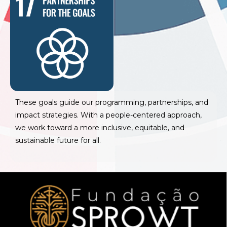
These goals guide our programming, partnerships, and
impact strategies. With a people-centered approach,
we work toward a more inclusive, equitable, and
sustainable future for all.