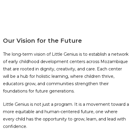
Our Vision for the Future
The long-term vision of Little Genius is to establish a network
of early childhood development centers across Mozambique
that are rooted in dignity, creativity, and care. Each center
will be a hub for holistic learning, where children thrive,
educators grow, and communities strengthen their
foundations for future generations.
Little Genius is not just a program. It is a movement toward a
more equitable and human-centered future, one where
every child has the opportunity to grow, learn, and lead with
confidence.