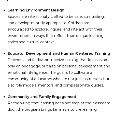
Learning Environment Design
Spaces are intentionally crafted to be safe, stimulating,
and developmentally appropriate. Children are
encouraged to explore, inquire, and interact with their
environment in ways that reflect their unique learning
styles and cultural context.
Educator Development and Human-Centered Training
Teachers and facilitators receive training that focuses not
only on pedagogy, but also on personal development and
emotional intelligence. The goal is to cultivate a
community of educators who are not just instructors, but
also role models, mentors, and compassionate guides.
Community and Family Engagement
Recognizing that learning does not stop at the classroom
door, the program brings families into the learning