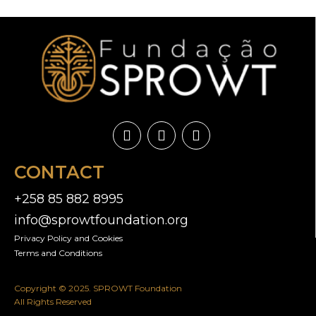
CONTACT
+258 85 882 8995
info@sprowtfoundation.org
Privacy Policy and Cookies​
Terms and Conditions
Copyright © 2025. SPROWT Foundation
All Rights Reserved