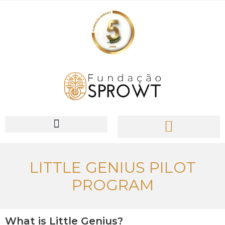
PIONEER Network
LITTLE GENIUS PILOT
PROGRAM
What is Little Genius?