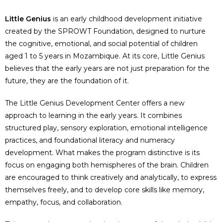
Little Genius
is an early childhood development initiative
created by the SPROWT Foundation, designed to nurture
the cognitive, emotional, and social potential of children
aged 1 to 5 years in Mozambique. At its core, Little Genius
believes that the early years are not just preparation for the
future, they are the foundation of it.
The Little Genius Development Center offers a new
approach to learning in the early years. It combines
structured play, sensory exploration, emotional intelligence
practices, and foundational literacy and numeracy
development. What makes the program distinctive is its
focus on engaging both hemispheres of the brain. Children
are encouraged to think creatively and analytically, to express
themselves freely, and to develop core skills like memory,
empathy, focus, and collaboration.