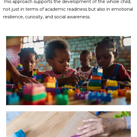
This approach supports the development of the whole child,
not just in terms of academic readiness but also in emotional
resilience, curiosity, and social awareness.