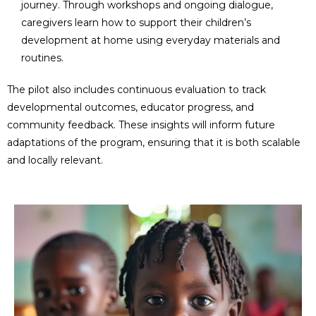
journey. Through workshops and ongoing dialogue,
caregivers learn how to support their children’s
development at home using everyday materials and
routines.
The pilot also includes continuous evaluation to track
developmental outcomes, educator progress, and
community feedback. These insights will inform future
adaptations of the program, ensuring that it is both scalable
and locally relevant.