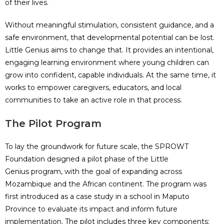
of their lives.
Without meaningful stimulation, consistent guidance, and a
safe environment, that developmental potential can be lost.
Little Genius aims to change that. It provides an intentional,
engaging learning environment where young children can
grow into confident, capable individuals. At the same time, it
works to empower caregivers, educators, and local
communities to take an active role in that process.
The Pilot Program
To lay the groundwork for future scale, the SPROWT
Foundation designed a pilot phase of the Little
Genius program, with the goal of expanding across
Mozambique and the African continent. The program was
first introduced as a case study in a school in Maputo
Province to evaluate its impact and inform future
implementation. The pilot includes three key components: