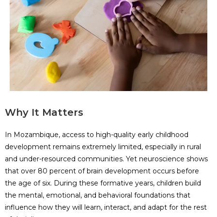
Why It Matters
In Mozambique, access to high-quality early childhood
development remains extremely limited, especially in rural
and under-resourced communities. Yet neuroscience shows
that over 80 percent of brain development occurs before
the age of six. During these formative years, children build
the mental, emotional, and behavioral foundations that
influence how they will learn, interact, and adapt for the rest