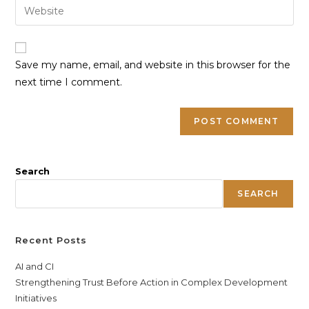
Save my name, email, and website in this browser for the
next time I comment.
Search
SEARCH
Recent Posts
AI and CI
Strengthening Trust Before Action in Complex Development
Initiatives