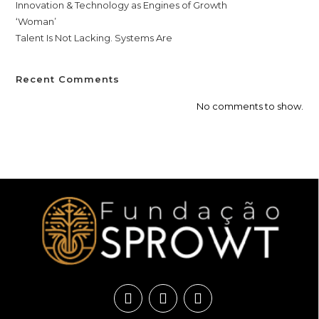
Innovation & Technology as Engines of Growth
‘Woman’
Talent Is Not Lacking. Systems Are
Recent Comments
No comments to show.