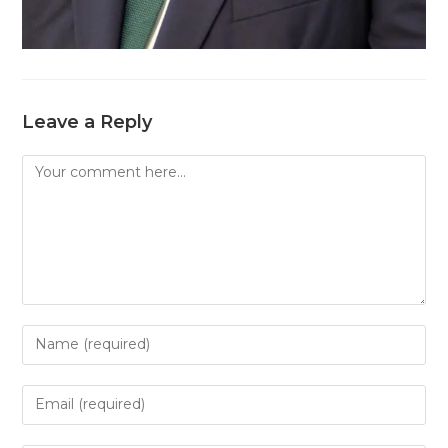
Leave a Reply