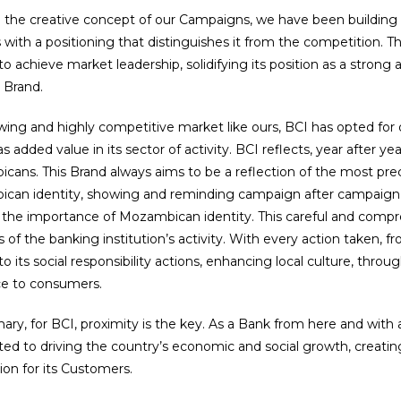
 the creative concept of our Campaigns, we have been building 
with a positioning that distinguishes it from the competition. Th
to achieve market leadership, solidifying its position as a stron
 Brand.
wing and highly competitive market like ours, BCI has opted for 
s added value in its sector of activity. BCI reflects, year after 
ans. This Brand always aims to be a reflection of the most prec
an identity, showing and reminding campaign after campaign, th
 the importance of Mozambican identity. This careful and compr
 of the banking institution’s activity. With every action taken, f
to its social responsibility actions, enhancing local culture, throug
ce to consumers.
ry, for BCI, proximity is the key. As a Bank from here and with a 
d to driving the country’s economic and social growth, creatin
tion for its Customers.