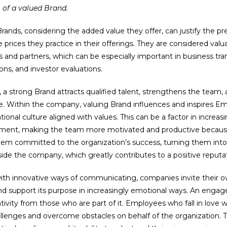
of a valued Brand.
rands, considering the added value they offer, can justify the p
 prices they practice in their offerings. They are considered valu
s and partners, which can be especially important in business tra
ions, and investor evaluations.
y, a strong Brand attracts qualified talent, strengthens the team,
e. Within the company, valuing Brand influences and inspires E
tional culture aligned with values. This can be a factor in increa
ent, making the team more motivated and productive because
em committed to the organization’s success, turning them into
ide the company, which greatly contributes to a positive reput
with innovative ways of communicating, companies invite their
nd support its purpose in increasingly emotional ways. An enga
tivity from those who are part of it. Employees who fall in love 
llenges and overcome obstacles on behalf of the organization. T