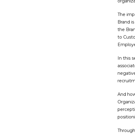
organiza
The imp
Brand is
the Bran
to Custo
Employee
In this 
associat
negative
recruitm
And how 
Organiza
percepti
position
Through