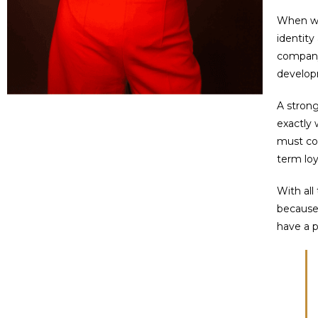
When we 
identity
company’
developm
A strong
exactly 
must con
term loy
With all
because 
have a p