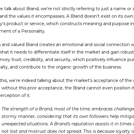
talk about Brand, we’re not strictly referring to just a name or a
 and the values it encompasses. A Brand doesn’t exist on its own; 
s product or service, which constructs meaning and purpose in
ent of a Personality.
 and valued Brand creates an emotional and social connection w
what it needs to differentiate itself in the market and gain robust
vey trust, credibility, and security, which positively influence pu
alty, and contribute to the organic growth of the business.
 this, we’re indeed talking about the market’s acceptance of the
without this prior acceptance, the Brand cannot even position it
erception of it.
The strength of a Brand, most of the time, embraces challenges and faces crises in a less
stormy manner, considering that its own followers help mitiga
unexpected situations. A Brand’s reputation assists it in times o
not lost and mistrust does not spread. This is because loyalty is