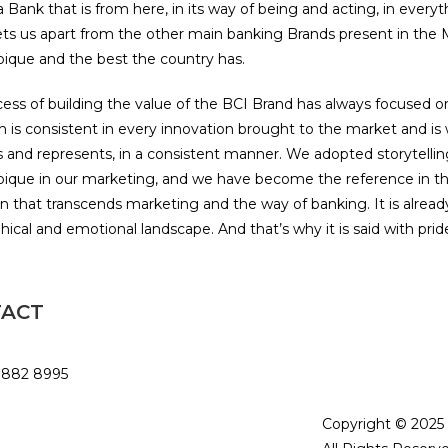
 Bank that is from here, in its way of being and acting, in ever
ets us apart from the other main banking Brands present in th
que and the best the country has.
ess of building the value of the BCI Brand has always focused o
 is consistent in every innovation brought to the market and is w
 and represents, in a consistent manner. We adopted storytelli
que in our marketing, and we have become the reference in th
on that transcends marketing and the way of banking. It is alrea
ical and emotional landscape. And that’s why it is said with pride
TACT
Privacy Policy and
Terms and Condit
 882 8995
rowtfoundation.org
Copyright © 202