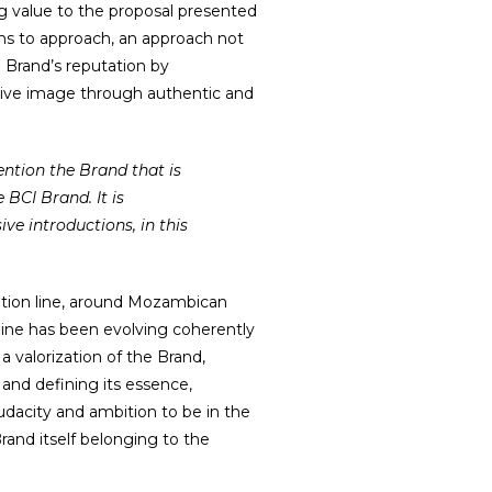
g value to the proposal presented
ims to approach, an approach not
e Brand’s reputation by
tive image through authentic and
 BCI Brand. It is
ve introductions, in this
ation line, around Mozambican
line has been evolving coherently
 valorization of the Brand,
 and defining its essence,
dacity and ambition to be in the
rand itself belonging to the