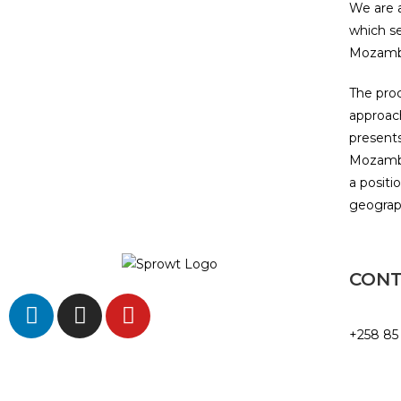
We are a
which s
Mozambi
The proc
approach
presents
Mozambi
a positi
geograph
CON
+258 85
info@sp