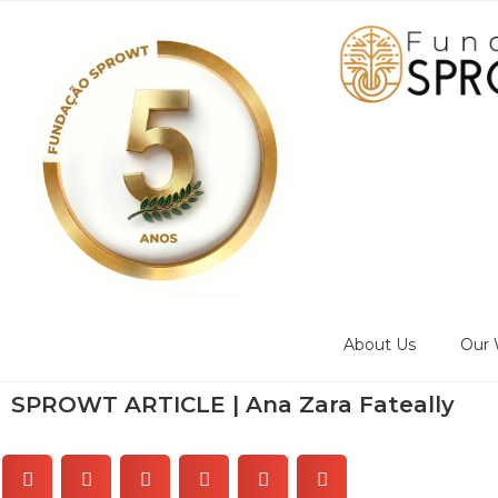
About Us
Our 
SPROWT ARTICLE | Ana Zara Fateally