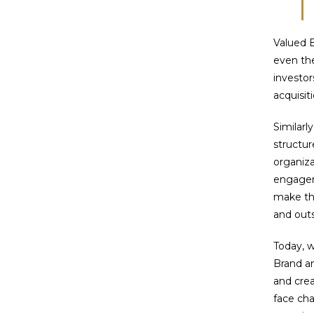
Valued B
even the
investor
acquisit
Similarl
structur
organiza
engagem
make th
and outs
Today, 
Brand a
and crea
face cha