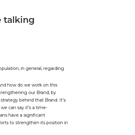
 talking
pulation, in general, regarding
. And how do we work on this
trengthening our Brand, by
 strategy behind that Brand. It’s
we can say it’s a time-
ans have a significant
orts to strengthen its position in