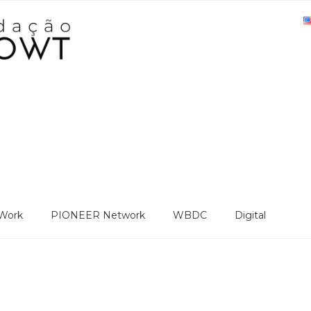
Work
PIONEER Network
WBDC
Digital