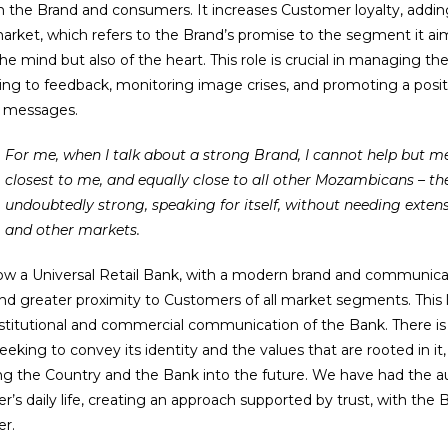
 the Brand and consumers. It increases Customer loyalty, addin
arket, which refers to the Brand’s promise to the segment it a
the mind but also of the heart. This role is crucial in managing th
ing to feedback, monitoring image crises, and promoting a posi
t messages.
For me, when I talk about a strong Brand, I cannot help but mention the Brand that is
closest to me, and equally close to all other Mozambicans – the
undoubtedly strong, speaking for itself, without needing extensi
and other markets.
now a Universal Retail Bank, with a modern brand and communic
nd greater proximity to Customers of all market segments. This 
nstitutional and commercial communication of the Bank. There is a
eeking to convey its identity and the values that are rooted in it,
ng the Country and the Bank into the future. We have had the au
’s daily life, creating an approach supported by trust, with the B
r.