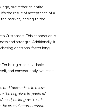
 logo, but rather an entire
it’s the result of acceptance of a
 the market, leading to the
ith Customers. This connection is
ness and strength! Additionally, it
rchasing decisions, foster long-
 offer being made available
self, and consequently, we can’t
te the negative impacts of
f need, as long as trust is
 the crucial characteristic