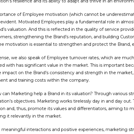
tion’s resilience and its ability to adapt and thrive in an enviro
ortance of Employee motivation (which cannot be underestimat
 evident. Motivated Employees play a fundamental role in almost
d’s valuation. And this is reflected in the quality of service prov
mers, strengthening the Brand’s reputation, and building Custom
 motivation is essential to strengthen and protect the Brand, e
sense, we also speak of Employee turnover rates, which are muc
ed with has significant value in the market. This is important b
 impact on the Brand’s consistency and strength in the market, i
ent and training costs within the company.
can Marketing help a Brand in its valuation? Through various str
tion’s objectives. Marketing works tirelessly day in and day out. 
on and, thus, promote its values and differentiators, aiming to ma
ing it relevantly in the market.
 meaningful interactions and positive experiences, marketing s