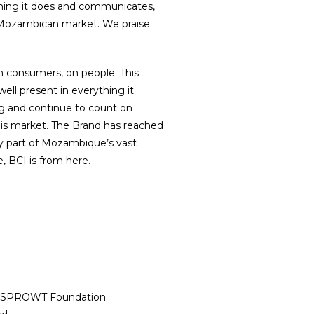
ything it does and communicates,
e Mozambican market. We praise
n consumers, on people. This
ell present in everything it
ng and continue to count on
is market. The Brand has reached
dy part of Mozambique’s vast
, BCI is from here.
 Cookies​
ions
5 SPROWT Foundation.