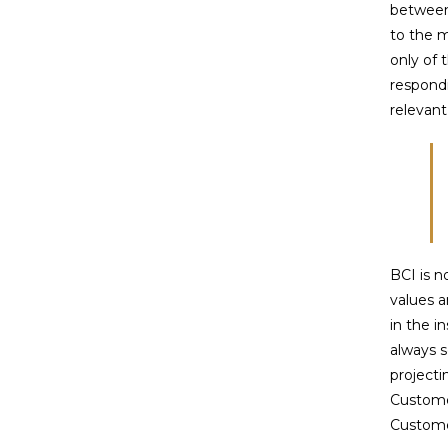
between
to the m
only of 
respond
relevan
BCI is 
values a
in the i
always s
projecti
Customer
Custome