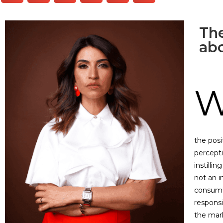
The
ab
the posi
percept
instilli
not an i
consumin
responsi
the mark