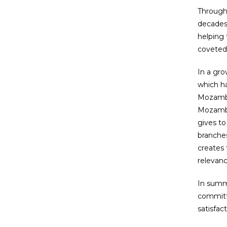
Through
decades 
helping 
coveted
In a gro
which ha
Mozambic
Mozambic
gives to
branches
creates 
relevan
In summa
committe
satisfac