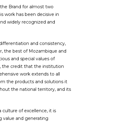
the Brand for almost two
is work has been decisive in
g and widely recognized and
differentiation and consistency,
year, the best of Mozambique and
ious and special values of
e credit that the institution
ehensive work extends to all
rom the products and solutions it
hout the national territory, and its
culture of excellence, it is
g value and generating