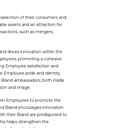
reselection of their consumers and
able assets and an attraction for
nsactions, such as mergers,
 and drives innovation within the
mployees, promoting a cohesive
sing Employee satisfaction and
 Employee pride and identity
 Brand ambassadors, both inside
ation and image.
 own Employees to promote the
ged Brand encourages innovation
with their Brand are predisposed to
his helps strengthen the