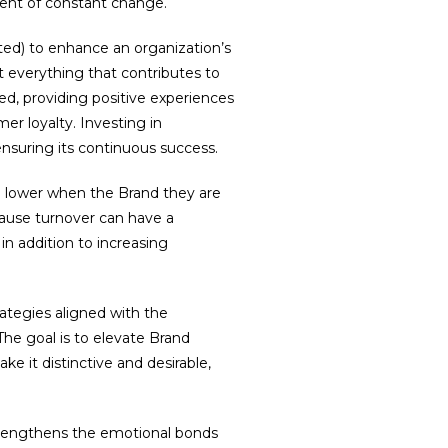
nment of constant change.
ed) to enhance an organization’s
 everything that contributes to
ided, providing positive experiences
er loyalty. Investing in
nsuring its continuous success.
h lower when the Brand they are
ecause turnover can have a
n addition to increasing
ategies aligned with the
The goal is to elevate Brand
ke it distinctive and desirable,
trengthens the emotional bonds