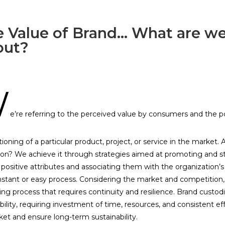
 Value of Brand... What are we
out?
W
e’re referring to the perceived value by consumers and the po
tioning of a particular product, project, or service in the market
ion? We achieve it through strategies aimed at promoting and s
ng positive attributes and associating them with the organization’s
nstant or easy process. Considering the market and competition, 
g process that requires continuity and resilience. Brand custodi
bility, requiring investment of time, resources, and consistent eff
et and ensure long-term sustainability.