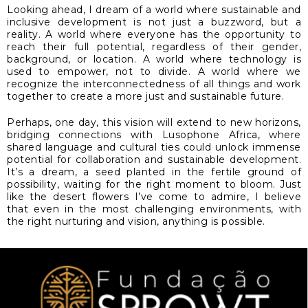
Looking ahead, I dream of a world where sustainable and
inclusive development is not just a buzzword, but a
reality. A world where everyone has the opportunity to
reach their full potential, regardless of their gender,
background, or location. A world where technology is
used to empower, not to divide. A world where we
recognize the interconnectedness of all things and work
together to create a more just and sustainable future.
Perhaps, one day, this vision will extend to new horizons,
bridging connections with Lusophone Africa, where
shared language and cultural ties could unlock immense
potential for collaboration and sustainable development.
It’s a dream, a seed planted in the fertile ground of
possibility, waiting for the right moment to bloom. Just
like the desert flowers I’ve come to admire, I believe
that even in the most challenging environments, with
the right nurturing and vision, anything is possible.