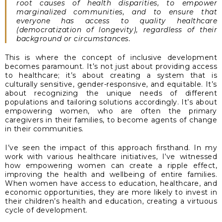
root causes of health disparities, to empower
marginalized communities, and to ensure that
everyone has access to quality healthcare
(democratization of longevity), regardless of their
background or circumstances.
This is where the concept of inclusive development
becomes paramount. It’s not just about providing access
to healthcare; it’s about creating a system that is
culturally sensitive, gender-responsive, and equitable. It’s
about recognizing the unique needs of different
populations and tailoring solutions accordingly. It’s about
empowering women, who are often the primary
caregivers in their families, to become agents of change
in their communities.
I’ve seen the impact of this approach firsthand. In my
work with various healthcare initiatives, I’ve witnessed
how empowering women can create a ripple effect,
improving the health and wellbeing of entire families.
When women have access to education, healthcare, and
economic opportunities, they are more likely to invest in
their children’s health and education, creating a virtuous
cycle of development.