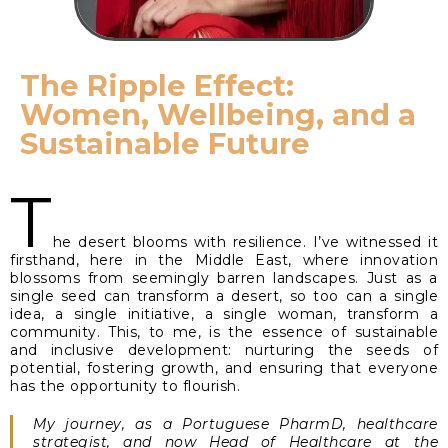
The Ripple Effect:
Women, Wellbeing, and a
Sustainable Future
T
he desert blooms with resilience. I’ve witnessed it
firsthand, here in the Middle East, where innovation
blossoms from seemingly barren landscapes. Just as a
single seed can transform a desert, so too can a single
idea, a single initiative, a single woman, transform a
community. This, to me, is the essence of sustainable
and inclusive development: nurturing the seeds of
potential, fostering growth, and ensuring that everyone
has the opportunity to flourish.
My journey, as a Portuguese PharmD, healthcare
strategist, and now Head of Healthcare at the