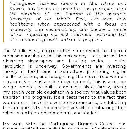
Portuguese Business Council in Abu Dhabi and
Kuwait, has been a testament to this principle. From
the corridors of Big Pharma to the dynamic
landscape of the Middle East, I’ve seen how
healthcare, when approached with a focus on
inclusivity and sustainability, can create a ripple
effect, impacting not just individual wellbeing but
also economic growth and social progress.
The Middle East, a region often stereotyped, has been a
surprising incubator for this philosophy. Here, amidst the
gleaming skyscrapers and bustling souks, a quiet
revolution is underway. Governments are investing
heavily in healthcare infrastructure, promoting digital
health solutions, and recognizing the crucial role women
play in driving sustainable development. This is a region
where I’ve not just built a career, but also a family, raising
my seven-year-old daughter in a society that values both
tradition and progress. It’s a testament to the fact that
women can thrive in diverse environments, contributing
their unique skills and perspectives while embracing their
roles as mothers, entrepreneurs, and leaders.
My work with the Portuguese Business Council has