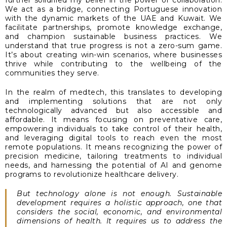
further solidified my belief in the power of collaboration.
We act as a bridge, connecting Portuguese innovation
with the dynamic markets of the UAE and Kuwait. We
facilitate partnerships, promote knowledge exchange,
and champion sustainable business practices. We
understand that true progress is not a zero-sum game.
It’s about creating win-win scenarios, where businesses
thrive while contributing to the wellbeing of the
communities they serve.
In the realm of medtech, this translates to developing
and implementing solutions that are not only
technologically advanced but also accessible and
affordable. It means focusing on preventative care,
empowering individuals to take control of their health,
and leveraging digital tools to reach even the most
remote populations. It means recognizing the power of
precision medicine, tailoring treatments to individual
needs, and harnessing the potential of AI and genome
programs to revolutionize healthcare delivery.
But technology alone is not enough. Sustainable
development requires a holistic approach, one that
considers the social, economic, and environmental
dimensions of health. It requires us to address the