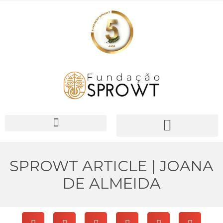
PIONEER Network
SPROWT ARTICLE | JOANA
DE ALMEIDA