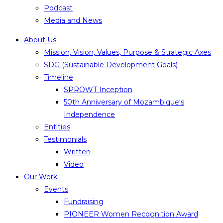
Podcast
Media and News
About Us
Mission, Vision, Values, Purpose & Strategic Axes
SDG (Sustainable Development Goals)
Timeline
SPROWT Inception
50th Anniversary of Mozambique‘s
Independence
Entities
Testimonials
Written
Video
Our Work
Events
Fundraising
PIONEER Women Recognition Award