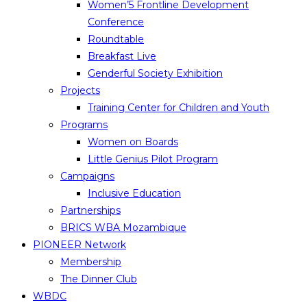
Women’5 Frontline Development
Conference
Roundtable
Breakfast Live
Genderful Society Exhibition
Projects
Training Center for Children and Youth
Programs
Women on Boards
Little Genius Pilot Program
Campaigns
Inclusive Education
Partnerships
BRICS WBA Mozambique
PIONEER Network
Membership
The Dinner Club
WBDC