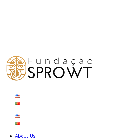
About Us