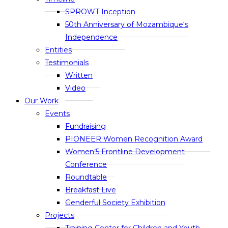
SPROWT Inception
50th Anniversary of Mozambique‘s
Independence
Entities
Testimonials
Written
Video
Our Work
Events
Fundraising
PIONEER Women Recognition Award
Women’5 Frontline Development
Conference
Roundtable
Breakfast Live
Genderful Society Exhibition
Projects