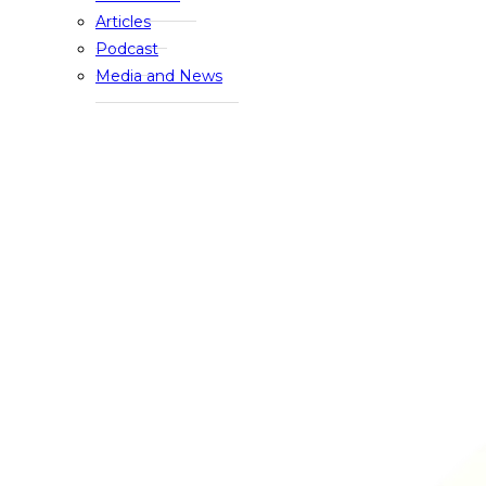
Articles
Podcast
Media and News