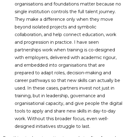
organisations and foundations matter because no
single institution controls the full talent journey.
They make a difference only when they move
beyond isolated projects and symbolic
collaboration, and help connect education, work
and progression in practice. I have seen
partnerships work when training is co-designed
with employers, delivered with academic rigour,
and embedded into organisations that are
prepared to adapt roles, decision-making and
career pathways so that new skills can actually be
used. In these cases, partners invest not just in
training, but in leadership, governance and
organisational capacity, and give people the digital
tools to apply and share new skills in day-to-day
work. Without this broader focus, even well-
designed initiatives struggle to last.