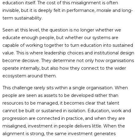
education itself. The cost of this misalignment is often
invisible, but it is deeply felt in performance, morale and long-
term sustainability.
Seen at this level, the question is no longer whether we
educate enough people, but whether our systems are
capable of working together to turn education into sustained
value. This is where leadership choices and institutional design
become decisive. They determine not only how organisations
operate internally, but also how they connect to the wider
ecosystem around them.
This challenge rarely sits within a single organisation. When
people are seen as assets to be developed rather than
resources to be managed, it becomes clear that talent
cannot be built or sustained in isolation. Education, work and
progression are connected in practice, and when they are
misaligned, investment in people delivers little. When the
alignment is strong, the same investment generates