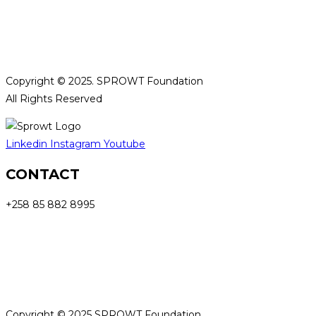
Privacy Policy and Cookies​
Terms and Conditions
Copyright © 2025. SPROWT Foundation
All Rights Reserved
Linkedin
Instagram
Youtube
CONTACT
+258 85 882 8995
info@sprowtfoundation.org
Privacy Policy and Cookies​
Terms and Conditions
Copyright © 2025 SPROWT Foundation.