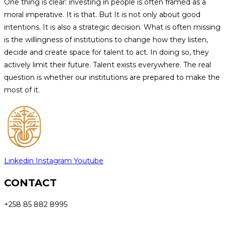
One thing is clear: investing in people is often framed as a
moral imperative. It is that. But It is not only about good
intentions. It is also a strategic decision. What is often missing
is the willingness of institutions to change how they listen,
decide and create space for talent to act. In doing so, they
actively limit their future. Talent exists everywhere. The real
question is whether our institutions are prepared to make the
most of it.
Linkedin
Instagram
Youtube
CONTACT
+258 85 882 8995
info@sprowtfoundation.org