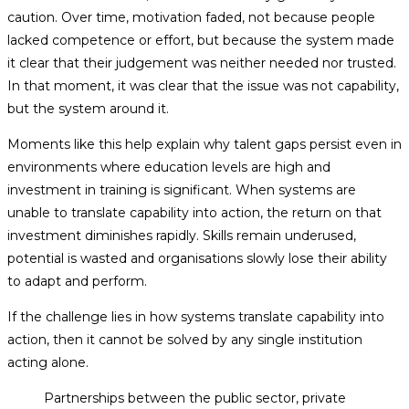
caution. Over time, motivation faded, not because people
lacked competence or effort, but because the system made
it clear that their judgement was neither needed nor trusted.
In that moment, it was clear that the issue was not capability,
but the system around it.
Moments like this help explain why talent gaps persist even in
environments where education levels are high and
investment in training is significant. When systems are
unable to translate capability into action, the return on that
investment diminishes rapidly. Skills remain underused,
potential is wasted and organisations slowly lose their ability
to adapt and perform.
If the challenge lies in how systems translate capability into
action, then it cannot be solved by any single institution
acting alone.
Partnerships between the public sector, private