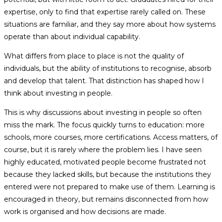
expertise, only to find that expertise rarely called on. These
situations are familiar, and they say more about how systems
operate than about individual capability.
What differs from place to place is not the quality of
individuals, but the ability of institutions to recognise, absorb
and develop that talent. That distinction has shaped how I
think about investing in people.
This is why discussions about investing in people so often
miss the mark. The focus quickly turns to education: more
schools, more courses, more certifications. Access matters, of
course, but it is rarely where the problem lies. I have seen
highly educated, motivated people become frustrated not
because they lacked skills, but because the institutions they
entered were not prepared to make use of them. Learning is
encouraged in theory, but remains disconnected from how
work is organised and how decisions are made.