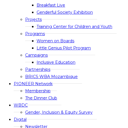
Breakfast Live
Genderful Society Exhibition
Projects
Training Center for Children and Youth
Programs
Women on Boards
Little Genius Pilot Program
Campaigns
Inclusive Education
Partnerships
BRICS WBA Mozambique
PIONEER Network
Membership
The Dinner Club
WBDC
Gender, Inclusion & Equity Survey
Digital
Newsletter