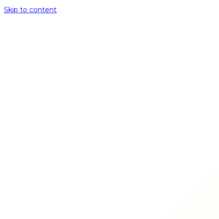
Skip to content