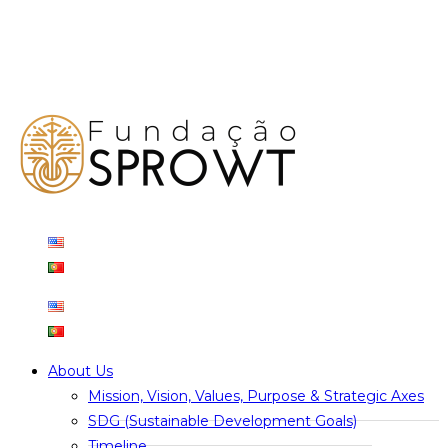
About Us
Mission, Vision, Values, Purpose & Strategic Axes
SDG (Sustainable Development Goals)
Timeline