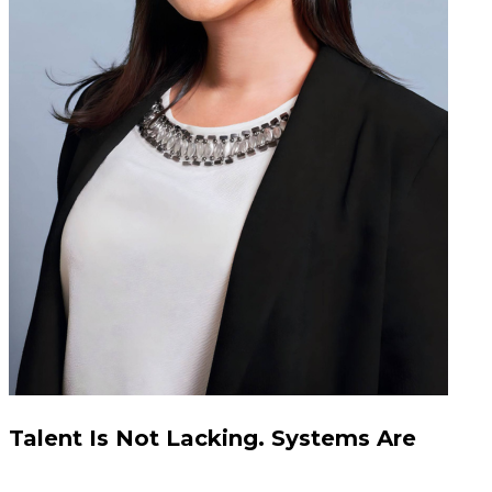
Talent Is Not Lacking. Systems Are