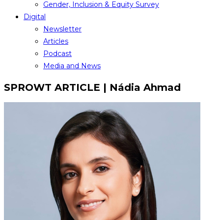
Gender, Inclusion & Equity Survey
Digital
Newsletter
Articles
Podcast
Media and News
SPROWT ARTICLE | Nádia Ahmad