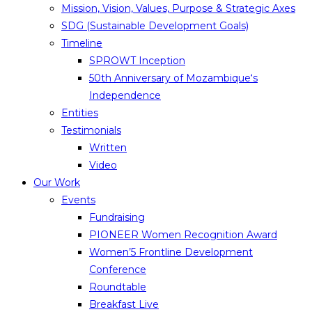
Mission, Vision, Values, Purpose & Strategic Axes
SDG (Sustainable Development Goals)
Timeline
SPROWT Inception
50th Anniversary of Mozambique‘s
Independence
Entities
Testimonials
Written
Video
Our Work
Events
Fundraising
PIONEER Women Recognition Award
Women’5 Frontline Development
Conference
Roundtable
Breakfast Live