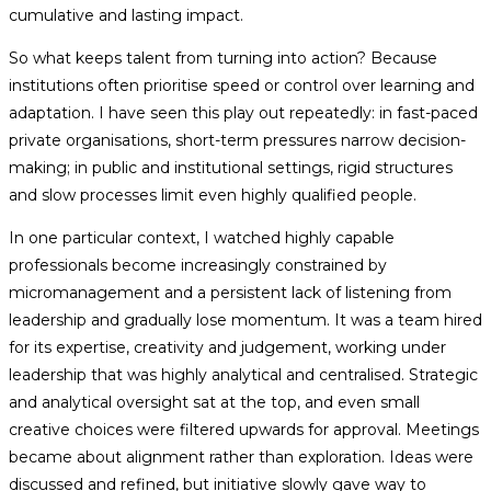
cumulative and lasting impact.
So what keeps talent from turning into action? Because
institutions often prioritise speed or control over learning and
adaptation. I have seen this play out repeatedly: in fast-paced
private organisations, short-term pressures narrow decision-
making; in public and institutional settings, rigid structures
and slow processes limit even highly qualified people.
In one particular context, I watched highly capable
professionals become increasingly constrained by
micromanagement and a persistent lack of listening from
leadership and gradually lose momentum. It was a team hired
for its expertise, creativity and judgement, working under
leadership that was highly analytical and centralised. Strategic
and analytical oversight sat at the top, and even small
creative choices were filtered upwards for approval. Meetings
became about alignment rather than exploration. Ideas were
discussed and refined, but initiative slowly gave way to