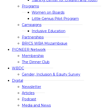
Training Center for Children and Youth
Programs
Women on Boards
Little Genius Pilot Program
Campaigns
Inclusive Education
Partnerships
BRICS WBA Mozambique
PIONEER Network
Membership
The Dinner Club
WBDC
Gender, Inclusion & Equity Survey
Digital
Newsletter
Articles
Podcast
Media and News