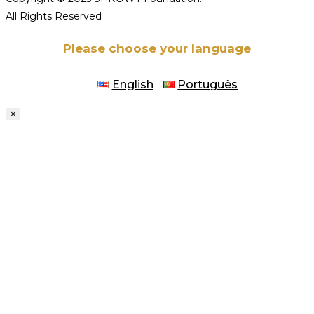
All Rights Reserved
Please choose your language
English
Português
×