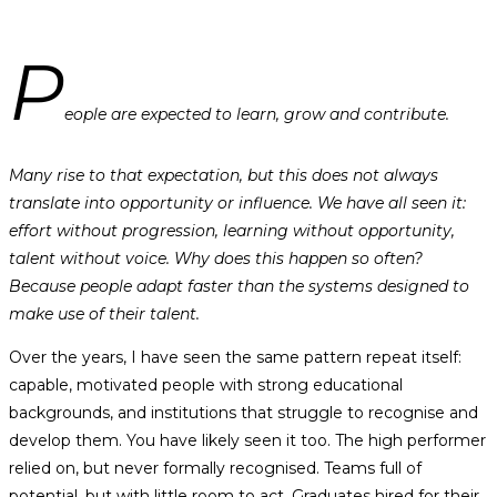
P
eople are expected to learn, grow and contribute.
Many rise to that expectation, but this does not always
translate into opportunity or influence. We have all seen it:
effort without progression, learning without opportunity,
talent without voice. Why does this happen so often?
Because people adapt faster than the systems designed to
make use of their talent.
Over the years, I have seen the same pattern repeat itself:
capable, motivated people with strong educational
backgrounds, and institutions that struggle to recognise and
develop them. You have likely seen it too. The high performer
relied on, but never formally recognised. Teams full of
potential, but with little room to act. Graduates hired for their