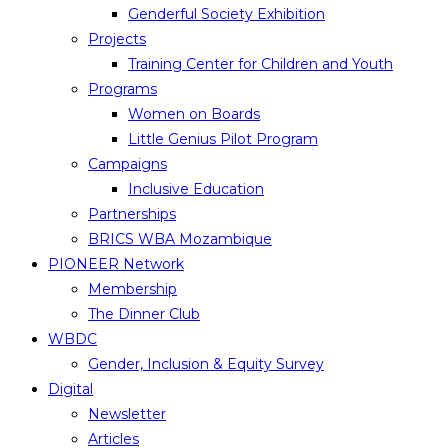
Genderful Society Exhibition
Projects
Training Center for Children and Youth
Programs
Women on Boards
Little Genius Pilot Program
Campaigns
Inclusive Education
Partnerships
BRICS WBA Mozambique
PIONEER Network
Membership
The Dinner Club
WBDC
Gender, Inclusion & Equity Survey
Digital
Newsletter
Articles