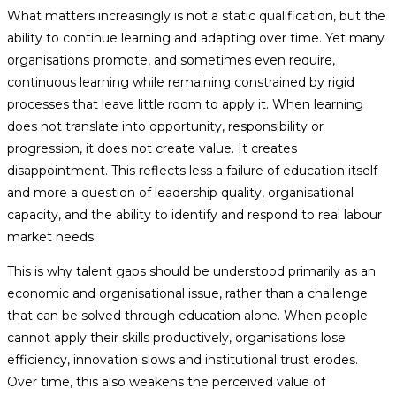
What matters increasingly is not a static qualification, but the
ability to continue learning and adapting over time. Yet many
organisations promote, and sometimes even require,
continuous learning while remaining constrained by rigid
processes that leave little room to apply it. When learning
does not translate into opportunity, responsibility or
progression, it does not create value. It creates
disappointment. This reflects less a failure of education itself
and more a question of leadership quality, organisational
capacity, and the ability to identify and respond to real labour
market needs.
This is why talent gaps should be understood primarily as an
economic and organisational issue, rather than a challenge
that can be solved through education alone. When people
cannot apply their skills productively, organisations lose
efficiency, innovation slows and institutional trust erodes.
Over time, this also weakens the perceived value of