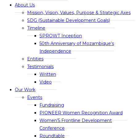
About Us
Mission, Vision, Values, Purpose & Strategic Axes
SDG (Sustainable Development Goals)
Timeline
SPROWT Inception
50th Anniversary of Mozambique‘s
Independence
Entities
Testimonials
Written
Video
Our Work
Events
Fundraising
PIONEER Women Recognition Award
Women’5 Frontline Development
Conference
Roundtable