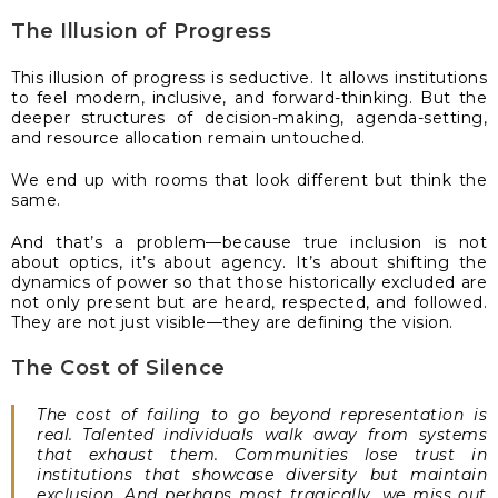
The Illusion of Progress
This illusion of progress is seductive. It allows institutions
to feel modern, inclusive, and forward-thinking. But the
deeper structures of decision-making, agenda-setting,
and resource allocation remain untouched.
We end up with rooms that look different but think the
same.
And that’s a problem—because true inclusion is not
about optics, it’s about agency. It’s about shifting the
dynamics of power so that those historically excluded are
not only present but are heard, respected, and followed.
They are not just visible—they are defining the vision.
The Cost of Silence
The cost of failing to go beyond representation is
real. Talented individuals walk away from systems
that exhaust them. Communities lose trust in
institutions that showcase diversity but maintain
exclusion. And perhaps most tragically, we miss out