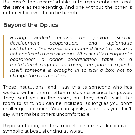
But here’s the uncomfortable truth: representation is not
the same as representing. And one without the other is
not only hollow—it can be harmful.
Beyond the Optics
Having worked across the private sector,
development cooperation, and diplomatic
institutions, I’ve witnessed firsthand how this issue is
not confined to one domain. Whether it’s a corporate
boardroom, a donor coordination table, or a
multilateral negotiation room, the pattern repeats
itself: someone is brought in to tick a box, not to
change the conversation.
These institutions—and I say this as someone who has
worked within them—often mistake presence for power.
They want you in the room, but they don’t want the
room to shift. You can be included, as long as you don’t
challenge too much. You can speak, as long as you don’t
say what makes others uncomfortable.
Representation, in this model, becomes decorative—
symbolic at best, silencing at worst.