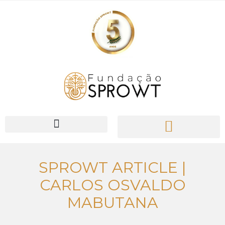
PIONEER Network
SPROWT ARTICLE |
CARLOS OSVALDO
MABUTANA