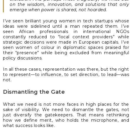
on the wisdom, innovation, and solutions that only
emerge when power is shared, not hoarded.
I’ve seen brilliant young women in tech startups whose
ideas were sidelined until a man repeated them. I’ve
seen African professionals in international NGOs
constantly reduced to “local context providers” while
strategic decisions were made in European capitals. I’ve
seen women of colour in diplomatic spaces praised for
their “presence” while being excluded from meaningful
policy discussions.
In all these cases, representation was there, but the right
to represent—to influence, to set direction, to lead—was
not.
Dismantling the Gate
What we need is not more faces in high places for the
sake of visibility. We need to dismantle the gates, not
just diversify the gatekeepers. That means rethinking
how we define merit, who holds the microphone, and
what success looks like.