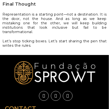
Final Thought
Representation is a starting point—not a destination. It is
the door, not the house. And as long as we keep
mistaking one for the other, we will keep building
institutions that look inclusive but fail to be
transformational.
Let’s stop ticking boxes. Let’s start sharing the pen that
writes the rules.
CONTACT