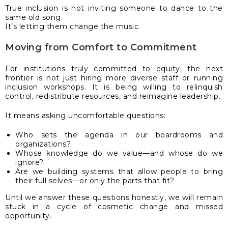
True inclusion is not inviting someone to dance to the
same old song.
It’s letting them change the music.
Moving from Comfort to Commitment
For institutions truly committed to equity, the next
frontier is not just hiring more diverse staff or running
inclusion workshops. It is being willing to relinquish
control, redistribute resources, and reimagine leadership.
It means asking uncomfortable questions:
Who sets the agenda in our boardrooms and
organizations?
Whose knowledge do we value—and whose do we
ignore?
Are we building systems that allow people to bring
their full selves—or only the parts that fit?
Until we answer these questions honestly, we will remain
stuck in a cycle of cosmetic change and missed
opportunity.