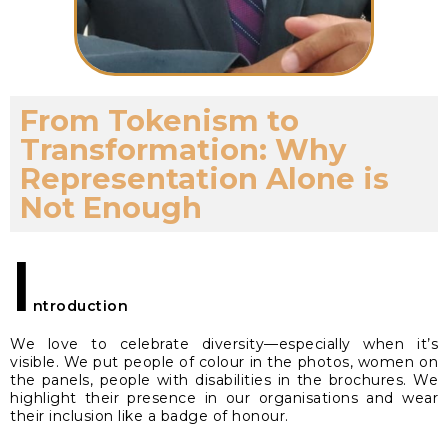
From Tokenism to
Transformation: Why
Representation Alone is
Not Enough
I
ntroduction
We love to celebrate diversity—especially when it’s
visible. We put people of colour in the photos, women on
the panels, people with disabilities in the brochures. We
highlight their presence in our organisations and wear
their inclusion like a badge of honour.